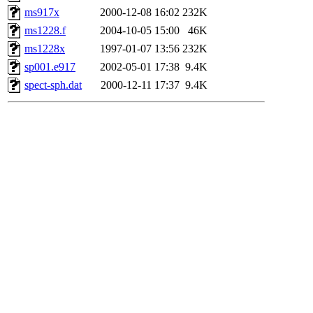
ms917x
2000-12-08 16:02
232K
ms1228.f
2004-10-05 15:00
46K
ms1228x
1997-01-07 13:56
232K
sp001.e917
2002-05-01 17:38
9.4K
spect-sph.dat
2000-12-11 17:37
9.4K