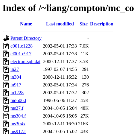
Index of /~liang/compton/mc_c
Name
Last modified
Size
Description
Parent Directory
-
e001.e1228
2002-05-01 17:33
7.0K
el001.e917
2002-05-01 17:38
11K
electron-sph.dat
2000-12-11 17:37
3.5K
in27
1997-02-07 14:55
291
in304
2000-12-11 16:32
130
in917
2002-05-01 17:34
276
in1228
2002-05-01 17:32
302
md606.f
1996-06-06 11:37
45K
ms27.f
2004-10-05 15:04
48K
ms304.f
2004-10-05 15:05
27K
ms304x
2000-12-11 16:30
216K
ms917.f
2004-10-05 15:02
43K